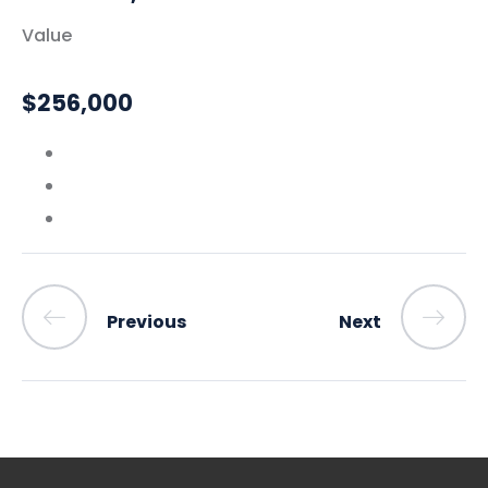
Value
$256,000
Previous
Next