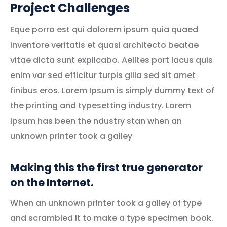
Project Challenges
Eque porro est qui dolorem ipsum quia quaed
inventore veritatis et quasi architecto beatae
vitae dicta sunt explicabo. Aelltes port lacus quis
enim var sed efficitur turpis gilla sed sit amet
finibus eros. Lorem Ipsum is simply dummy text of
the printing and typesetting industry. Lorem
Ipsum has been the ndustry stan when an
unknown printer took a galley
Making this the first true generator
on the Internet.
When an unknown printer took a galley of type
and scrambled it to make a type specimen book.