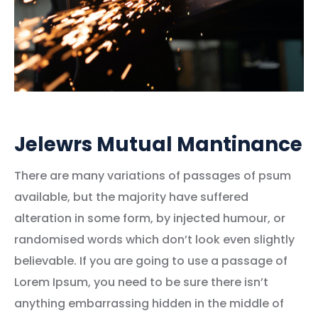
Jelewrs Mutual Mantinance
There are many variations of passages of psum
available, but the majority have suffered
alteration in some form, by injected humour, or
randomised words which don’t look even slightly
believable. If you are going to use a passage of
Lorem Ipsum, you need to be sure there isn’t
anything embarrassing hidden in the middle of