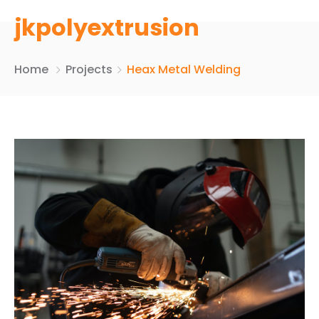
jkpolyextrusion
Home
Projects
Heax Metal Welding