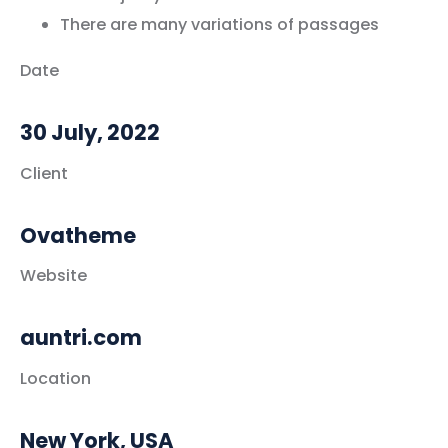
There are many variations of passages
Date
30 July, 2022
Client
Ovatheme
Website
auntri.com
Location
New York, USA