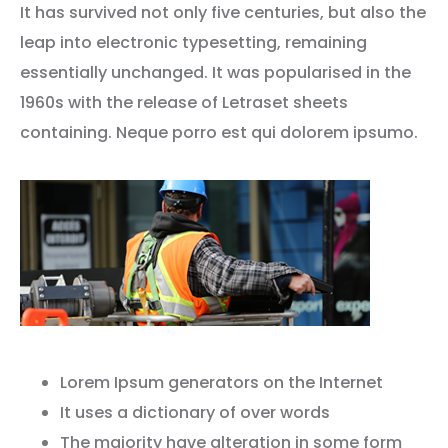
It has survived not only five centuries, but also the
leap into electronic typesetting, remaining
essentially unchanged. It was popularised in the
1960s with the release of Letraset sheets
containing. Neque porro est qui dolorem ipsumo.
Lorem Ipsum generators on the Internet
It uses a dictionary of over words
The majority have alteration in some form