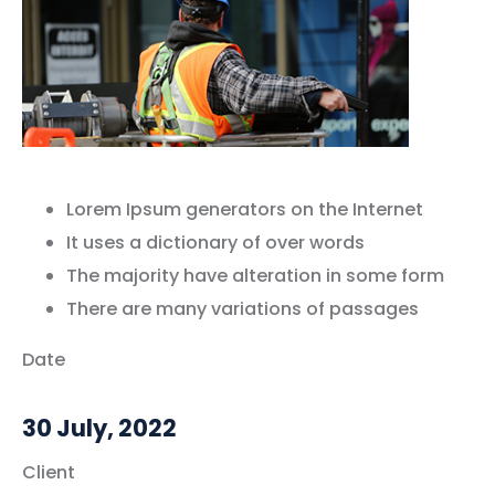
Lorem Ipsum generators on the Internet
It uses a dictionary of over words
The majority have alteration in some form
There are many variations of passages
Date
30 July, 2022
Client