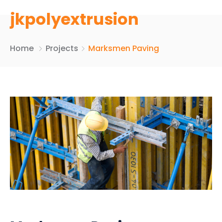
jkpolyextrusion
Home
Projects
Marksmen Paving