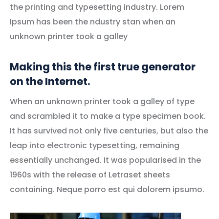
the printing and typesetting industry. Lorem
Ipsum has been the ndustry stan when an
unknown printer took a galley
Making this the first true generator
on the Internet.
When an unknown printer took a galley of type
and scrambled it to make a type specimen book.
It has survived not only five centuries, but also the
leap into electronic typesetting, remaining
essentially unchanged. It was popularised in the
1960s with the release of Letraset sheets
containing. Neque porro est qui dolorem ipsumo.