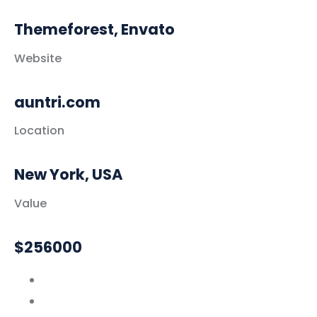
Themeforest, Envato
Website
auntri.com
Location
New York, USA
Value
$256000