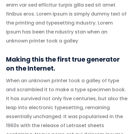
enim var sed efficitur turpis gilla sed sit amet
finibus eros. Lorem Ipsum is simply dummy text of
the printing and typesetting industry. Lorem
Ipsum has been the ndustry stan when an
unknown printer took a galley
Making this the first true generator
on the Internet.
When an unknown printer took a galley of type
and scrambled it to make a type specimen book.
It has survived not only five centuries, but also the
leap into electronic typesetting, remaining
essentially unchanged. It was popularised in the
1960s with the release of Letraset sheets