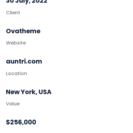
30 July, 2022
Client
Ovatheme
Website
auntri.com
Location
New York, USA
Value
$256,000