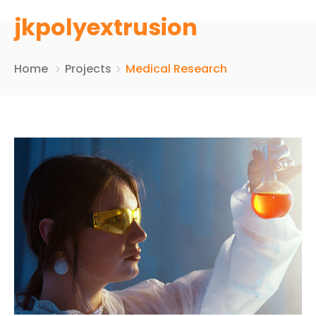
jkpolyextrusion
Home
Projects
Medical Research