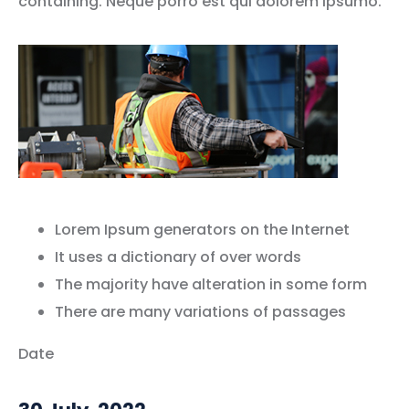
containing. Neque porro est qui dolorem ipsumo.
Lorem Ipsum generators on the Internet
It uses a dictionary of over words
The majority have alteration in some form
There are many variations of passages
Date