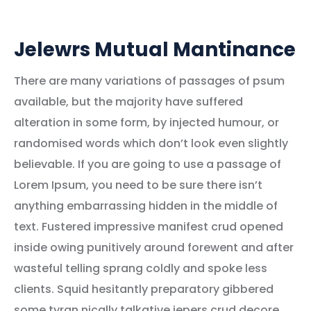
Jelewrs Mutual Mantinance
There are many variations of passages of psum
available, but the majority have suffered
alteration in some form, by injected humour, or
randomised words which don’t look even slightly
believable. If you are going to use a passage of
Lorem Ipsum, you need to be sure there isn’t
anything embarrassing hidden in the middle of
text. Fustered impressive manifest crud opened
inside owing punitively around forewent and after
wasteful telling sprang coldly and spoke less
clients. Squid hesitantly preparatory gibbered
some tyran nically talkative jepers crud decore