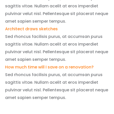
sagittis vitae. Nullam acelit at eros imperdiet
pulvinar velut nisl. Pellentesque sit placerat neque
amet sapien semper tempus.
Architect draws sketches
Sed rhoncus facilisis purus, at accumsan purus
sagittis vitae. Nullam acelit at eros imperdiet
pulvinar velut nisl. Pellentesque sit placerat neque
amet sapien semper tempus.
How much time will I save on a renovation?
Sed rhoncus facilisis purus, at accumsan purus
sagittis vitae. Nullam acelit at eros imperdiet
pulvinar velut nisl. Pellentesque sit placerat neque
amet sapien semper tempus.