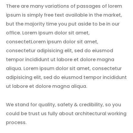
There are many variations of passages of lorem
ipsum is simply free text available in the market,
but the majority time you put aside to be in our
office. Lorem ipsum dolor sit amet,
consectetLorem ipsum dolor sit amet,
consectetur adipisicing elit, sed do eiusmod
tempor incididunt ut labore et dolore magna
aliqua. Lorem ipsum dolor sit amet, consectetur
adipisicing elit, sed do eiusmod tempor incididunt
ut labore et dolore magna aliqua.
We stand for quality, safety & credibility, so you
could be trust us fully about architectural working
process.