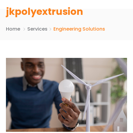
jkpolyextrusion
Home
Services
Engineering Solutions