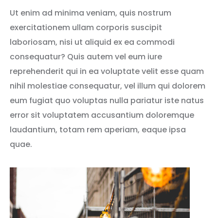
Ut enim ad minima veniam, quis nostrum
exercitationem ullam corporis suscipit
laboriosam, nisi ut aliquid ex ea commodi
consequatur? Quis autem vel eum iure
reprehenderit qui in ea voluptate velit esse quam
nihil molestiae consequatur, vel illum qui dolorem
eum fugiat quo voluptas nulla pariatur iste natus
error sit voluptatem accusantium doloremque
laudantium, totam rem aperiam, eaque ipsa
quae.