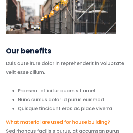
Our benefits
Duis aute irure dolor in reprehenderit in voluptate
velit esse cillum.
Praesent efficitur quam sit amet
Nunc cursus dolor id purus euismod
Quisque tincidunt eros ac place viverra
What material are used for house building?
Sed rhoncus facilisis purus, at accumsan purus