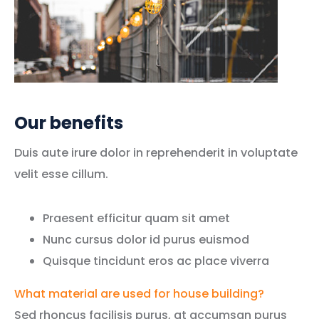
Our benefits
Duis aute irure dolor in reprehenderit in voluptate
velit esse cillum.
Praesent efficitur quam sit amet
Nunc cursus dolor id purus euismod
Quisque tincidunt eros ac place viverra
What material are used for house building?
Sed rhoncus facilisis purus, at accumsan purus