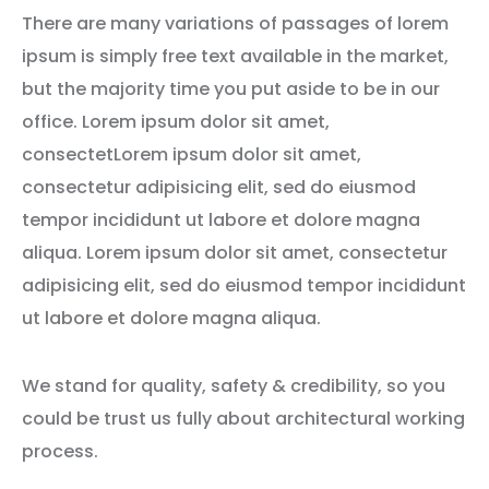
There are many variations of passages of lorem
ipsum is simply free text available in the market,
but the majority time you put aside to be in our
office. Lorem ipsum dolor sit amet,
consectetLorem ipsum dolor sit amet,
consectetur adipisicing elit, sed do eiusmod
tempor incididunt ut labore et dolore magna
aliqua. Lorem ipsum dolor sit amet, consectetur
adipisicing elit, sed do eiusmod tempor incididunt
ut labore et dolore magna aliqua.
We stand for quality, safety & credibility, so you
could be trust us fully about architectural working
process.