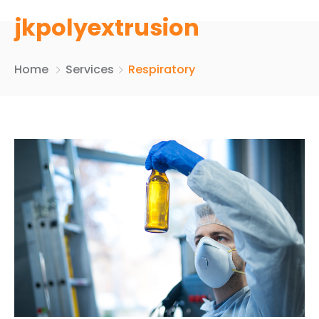
jkpolyextrusion
Home
Services
Respiratory