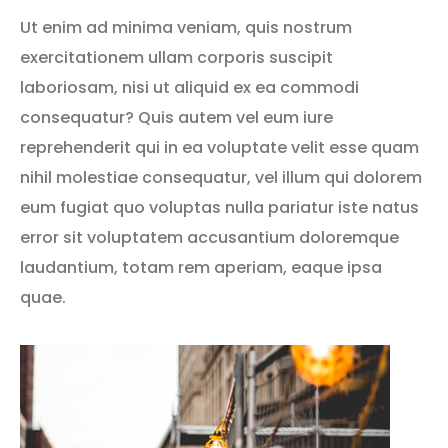
Ut enim ad minima veniam, quis nostrum
exercitationem ullam corporis suscipit
laboriosam, nisi ut aliquid ex ea commodi
consequatur? Quis autem vel eum iure
reprehenderit qui in ea voluptate velit esse quam
nihil molestiae consequatur, vel illum qui dolorem
eum fugiat quo voluptas nulla pariatur iste natus
error sit voluptatem accusantium doloremque
laudantium, totam rem aperiam, eaque ipsa
quae.