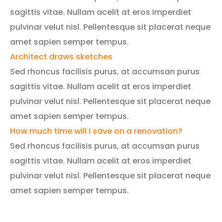
sagittis vitae. Nullam acelit at eros imperdiet
pulvinar velut nisl. Pellentesque sit placerat neque
amet sapien semper tempus.
Architect draws sketches
Sed rhoncus facilisis purus, at accumsan purus
sagittis vitae. Nullam acelit at eros imperdiet
pulvinar velut nisl. Pellentesque sit placerat neque
amet sapien semper tempus.
How much time will I save on a renovation?
Sed rhoncus facilisis purus, at accumsan purus
sagittis vitae. Nullam acelit at eros imperdiet
pulvinar velut nisl. Pellentesque sit placerat neque
amet sapien semper tempus.